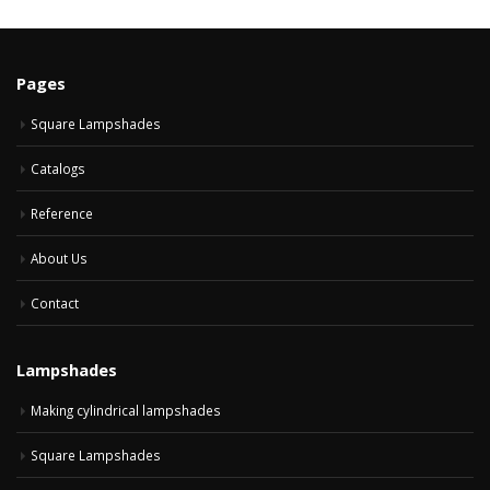
Pages
Square Lampshades
Catalogs
Reference
About Us
Contact
Lampshades
Making cylindrical lampshades
Square Lampshades