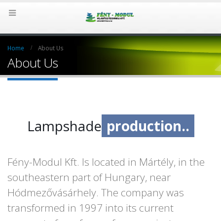
Home
About Us
About Us
Lampshade
production..
design.
Fény-Modul Kft. Is located in Mártély, in the
southeastern part of Hungary, near
Hódmezővásárhely. The company was
transformed in 1997 into its current