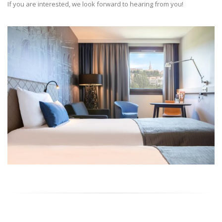
If you are interested, we look forward to hearing from you!