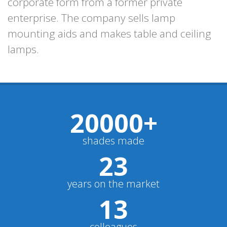
corporate form from a former private
enterprise. The company sells lamp
mounting aids and makes table and ceiling
lamps.
20000
+
shades made
23
years on the market
13
colleagues