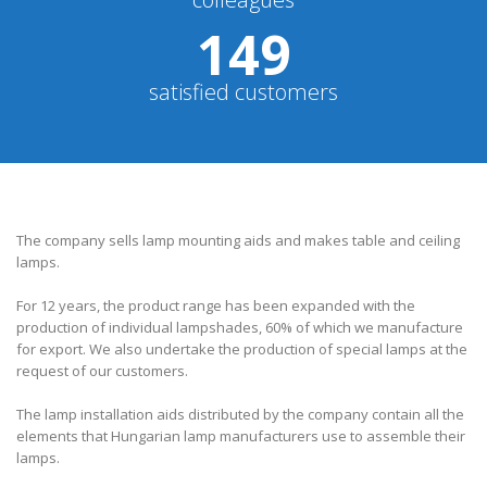
150
satisfied customers
The company sells lamp mounting aids and makes table and ceiling
lamps.
For 12 years, the product range has been expanded with the
production of individual lampshades, 60% of which we manufacture
for export. We also undertake the production of special lamps at the
request of our customers.
The lamp installation aids distributed by the company contain all the
elements that Hungarian lamp manufacturers use to assemble their
lamps.