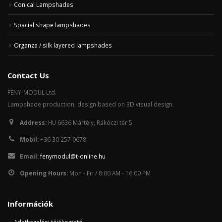
Conical Lampshades
Spacial shape lampshades
Organza / silk layered lampshades
Contact Us
FÉNY-MODUL Ltd.
Lampshade production, design based on 3D visual design.
Address:
HU 6636 Mártély, Rákóczi tér 5.
Mobil:
+36 30 257 0678
Email:
fenymodul@t-online.hu
Opening Hours:
Mon - Fri / 8:00 AM - 16:00 PM
Információk
Adatkezelési tájékoztató