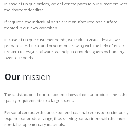
In case of unique orders, we deliver the parts to our customers with
the shortest deadline.
If required, the individual parts are manufactured and surface
treated in our own workshop.
In case of unique customer needs, we make a visual design, we
prepare a technical and production drawing with the help of PRO /
ENGINEER design software. We help interior designers by handing
over 3D models.
Our
mission
The satisfaction of our customers shows that our products meet the
quality requirements to a large extent.
Personal contact with our customers has enabled us to continuously
expand our product range, thus serving our partners with the most
special supplementary materials.